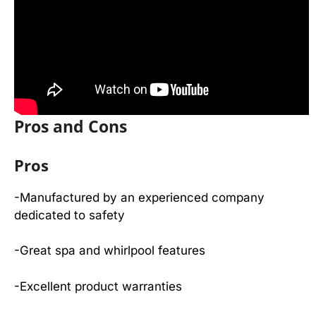
Pros and Cons
Pros
-Manufactured by an experienced company
dedicated to safety
-Great spa and whirlpool features
-Excellent product warranties