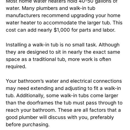
Most home water heaters hold 40-50 gallons of
water. Many plumbers and walk-in tub
manufacturers recommend upgrading your home
water heater to accommodate the larger tub. This
cost can add nearly $1,000 for parts and labor.
Installing a walk-in tub is no small task. Although
they are designed to sit in nearly the exact same
space as a traditional tub, more work is often
required.
Your bathroom’s water and electrical connections
may need extending and adjusting to fit a walk-in
tub. Additionally, some walk-in tubs come larger
than the doorframes the tub must pass through to
reach your bathroom. These are all factors that a
good plumber will discuss with you, preferably
before purchasing.