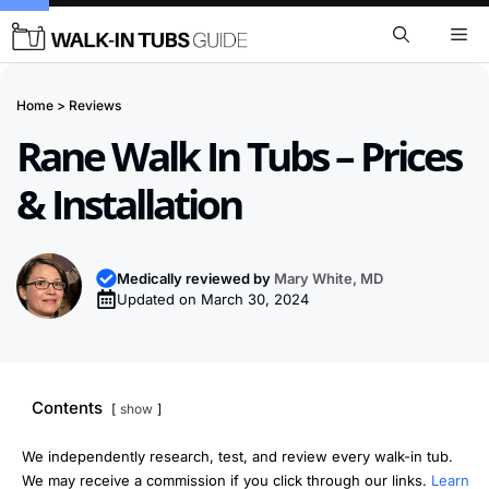
Skip
Me
to
content
Home
>
Reviews
Rane Walk In Tubs – Prices
& Installation
Medically reviewed by
Mary White, MD
Updated on
March 30, 2024
Contents
show
We independently research, test, and review every walk-in tub.
We may receive a commission if you click through our links.
Learn