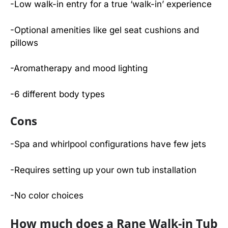
-Low walk-in entry for a true ‘walk-in’ experience
-Optional amenities like gel seat cushions and
pillows
-Aromatherapy and mood lighting
-6 different body types
Cons
-Spa and whirlpool configurations have few jets
-Requires setting up your own tub installation
-No color choices
How much does a Rane Walk-in Tub