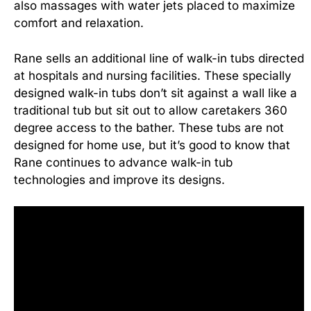
also massages with water jets placed to maximize
comfort and relaxation.
Rane sells an additional line of walk-in tubs directed
at hospitals and nursing facilities. These specially
designed walk-in tubs don’t sit against a wall like a
traditional tub but sit out to allow caretakers 360
degree access to the bather. These tubs are not
designed for home use, but it’s good to know that
Rane continues to advance walk-in tub
technologies and improve its designs.