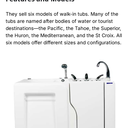
They sell six models of walk-in tubs. Many of the
tubs are named after bodies of water or tourist
destinations—the Pacific, the Tahoe, the Superior,
the Huron, the Mediterranean, and the St Croix. All
six models offer different sizes and configurations.