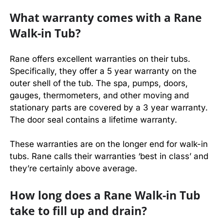
What warranty comes with a Rane
Walk-in Tub?
Rane offers excellent warranties on their tubs.
Specifically, they offer a 5 year warranty on the
outer shell of the tub. The spa, pumps, doors,
gauges, thermometers, and other moving and
stationary parts are covered by a 3 year warranty.
The door seal contains a lifetime warranty.
These warranties are on the longer end for walk-in
tubs. Rane calls their warranties ‘best in class’ and
they’re certainly above average.
How long does a Rane Walk-in Tub
take to fill up and drain?